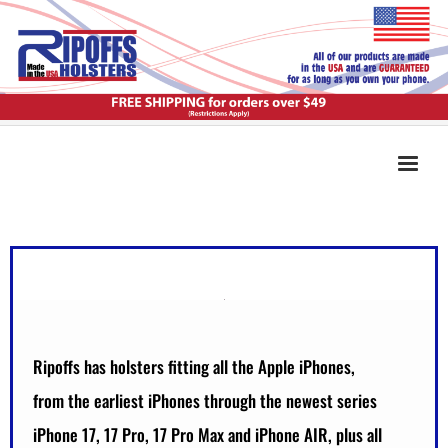
Ripoffs has holsters fitting all the Apple iPhones,
from the earliest iPhones through the newest series
iPhone 17, 17 Pro, 17 Pro Max and iPhone AIR, plus all