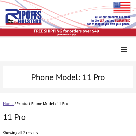
Phone Model:
11 Pro
Home
/ Product Phone Model / 11 Pro
11 Pro
Showing all 2 results