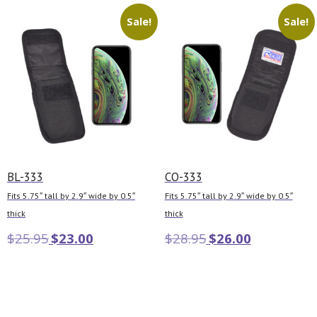
Sale!
Sale!
BL-333
CO-333
Fits 5.75″ tall by 2.9″ wide by 0.5″
Fits 5.75″ tall by 2.9″ wide by 0.5″
thick
thick
$
25.95
$
23.00
$
28.95
$
26.00
Add to cart
Add to cart