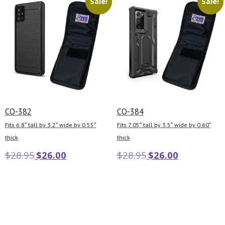
Sale!
Sale!
CO-382
CO-384
Fits 6.8″ tall by 3.2″ wide by 0.55″
Fits 7.05″ tall by 3.5″ wide by 0.60″
thick
thick
$
28.95
$
26.00
$
28.95
$
26.00
Add to cart
Add to cart