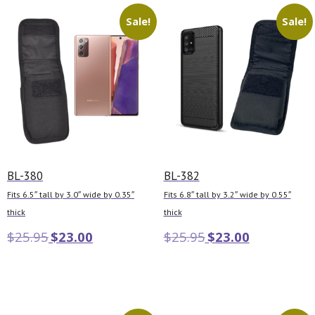
Sale!
Sale!
BL-380
BL-382
Fits 6.5″ tall by 3.0″ wide by 0.35″
Fits 6.8″ tall by 3.2″ wide by 0.55″
thick
thick
$
25.95
$
23.00
$
25.95
$
23.00
Add to cart
Add to cart