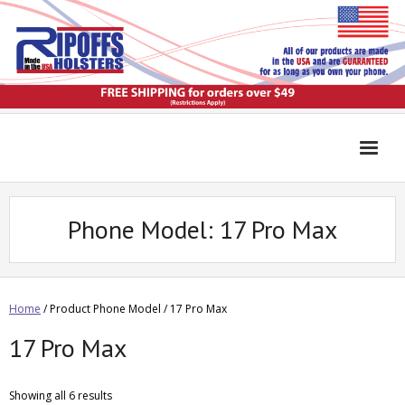
Phone Model:
17 Pro Max
Home
/ Product Phone Model / 17 Pro Max
17 Pro Max
Showing all 6 results