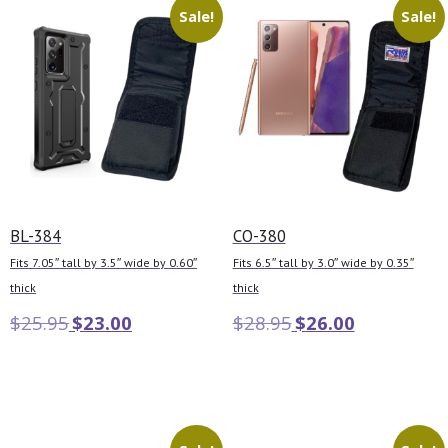
Sale!
Sale!
BL-384
CO-380
Fits 7.05″ tall by 3.5″ wide by 0.60″
Fits 6.5″ tall by 3.0″ wide by 0.35″
thick
thick
$
25.95
$
23.00
$
28.95
$
26.00
Add to cart
Add to cart