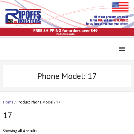
Phone Model:
17
Home
/ Product Phone Model / 17
17
Showing all 4 results