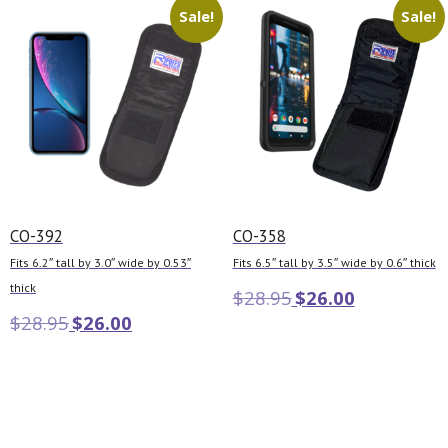
Sale!
Sale!
CO-392
CO-358
Fits 6.2″ tall by 3.0″ wide by 0.53″
Fits 6.5″ tall by 3.5″ wide by 0.6″ thick
thick
$
28.95
$
26.00
$
28.95
$
26.00
Add to cart
Add to cart