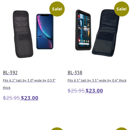
Sale!
Sale!
BL-392
BL-358
Fits 6.2″ tall by 3.0″ wide by 0.53″
Fits 6.5″ tall by 3.5″ wide by 0.6″ thick
thick
$
25.95
$
23.00
$
25.95
$
23.00
Add to cart
Add to cart