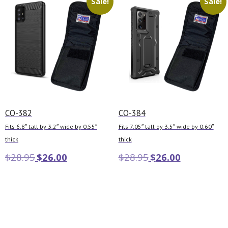
Sale!
Sale!
CO-382
CO-384
Fits 6.8″ tall by 3.2″ wide by 0.55″
Fits 7.05″ tall by 3.5″ wide by 0.60″
thick
thick
$
28.95
$
26.00
$
28.95
$
26.00
Add to cart
Add to cart