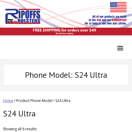
Phone Model:
S24 Ultra
Home
/ Product Phone Model / S24 Ultra
S24 Ultra
Showing all 6 results