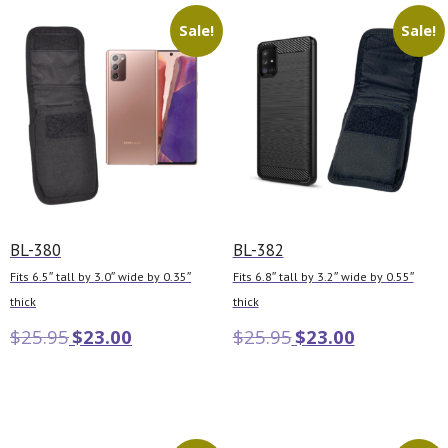
Sale!
Sale!
BL-380
BL-382
Fits 6.5″ tall by 3.0″ wide by 0.35″
Fits 6.8″ tall by 3.2″ wide by 0.55″
thick
thick
$
25.95
$
23.00
$
25.95
$
23.00
Add to cart
Add to cart