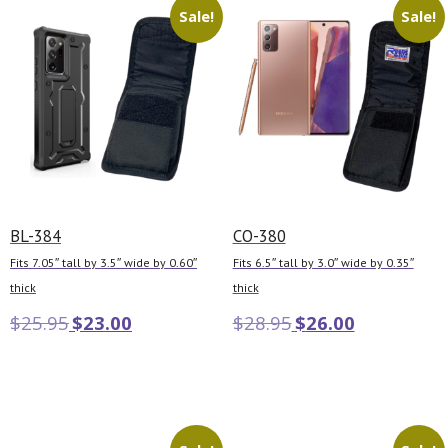
Sale!
Sale!
BL-384
CO-380
Fits 7.05″ tall by 3.5″ wide by 0.60″
Fits 6.5″ tall by 3.0″ wide by 0.35″
thick
thick
$
25.95
$
23.00
$
28.95
$
26.00
Add to cart
Add to cart