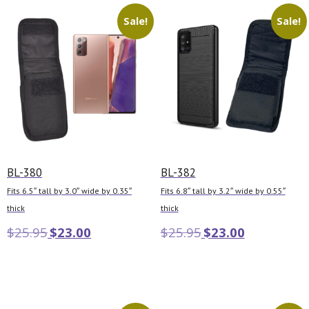
Sale!
Sale!
BL-380
BL-382
Fits 6.5″ tall by 3.0″ wide by 0.35″
Fits 6.8″ tall by 3.2″ wide by 0.55″
thick
thick
$
25.95
$
23.00
$
25.95
$
23.00
Add to cart
Add to cart