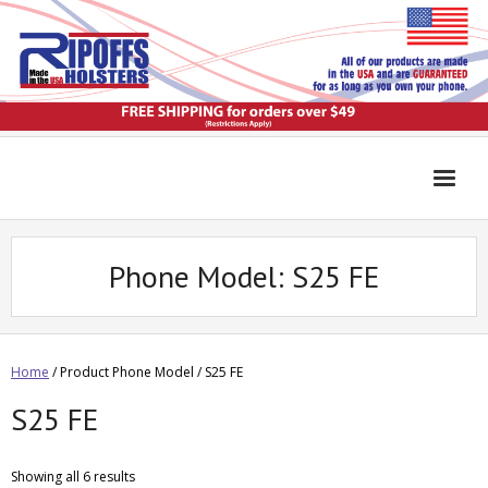
Phone Model:
S25 FE
Home
/ Product Phone Model / S25 FE
S25 FE
Showing all 6 results