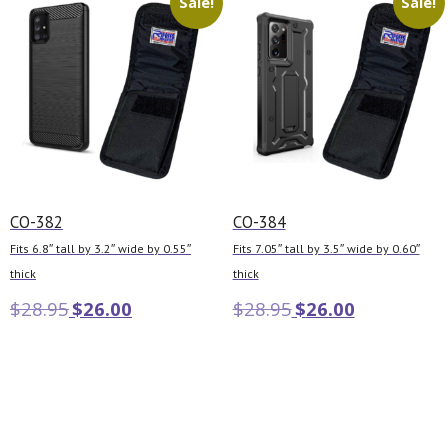
Sale!
Sale!
CO-382
CO-384
Fits 6.8″ tall by 3.2″ wide by 0.55″
Fits 7.05″ tall by 3.5″ wide by 0.60″
thick
thick
$
28.95
$
26.00
$
28.95
$
26.00
Add to cart
Add to cart