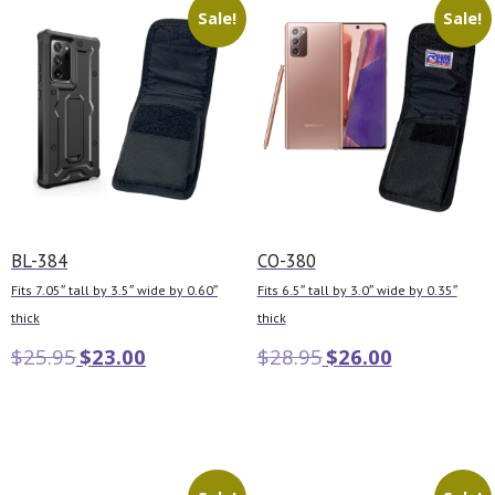
Sale!
Sale!
BL-384
CO-380
Fits 7.05″ tall by 3.5″ wide by 0.60″
Fits 6.5″ tall by 3.0″ wide by 0.35″
thick
thick
$
25.95
$
23.00
$
28.95
$
26.00
Add to cart
Add to cart