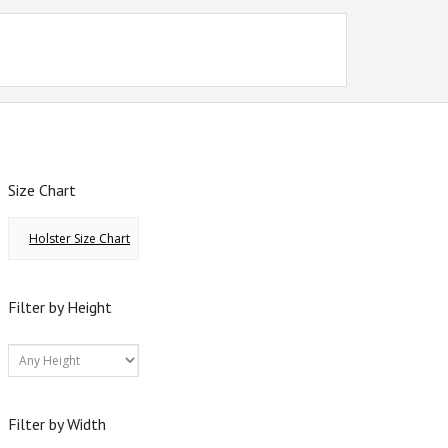
Size Chart
Holster Size Chart
Filter by Height
Filter by Width