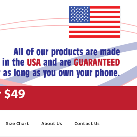
Size Chart
About Us
Contact Us