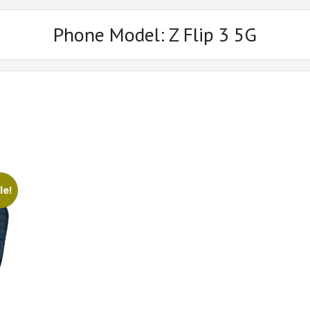
Phone Model:
Z Flip 3 5G
le!