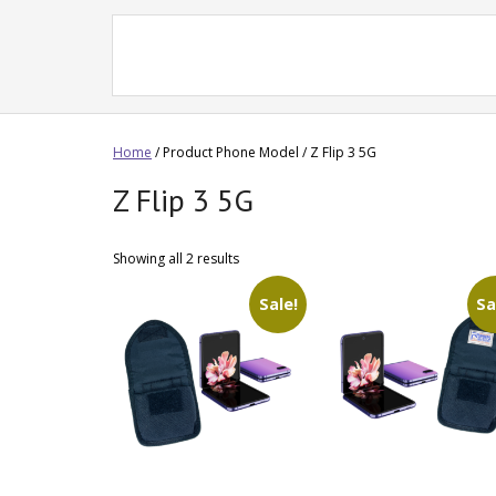
Home
/ Product Phone Model / Z Flip 3 5G
Z Flip 3 5G
Showing all 2 results
Sale!
Sa