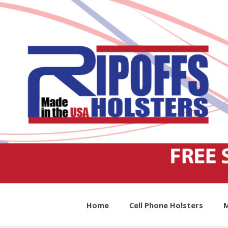
Home
Cell Phone Holsters
M