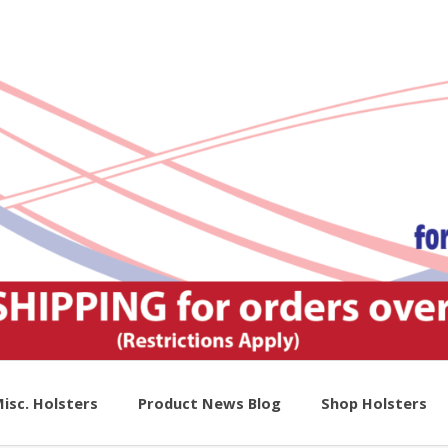
isc. Holsters
Product News Blog
Shop Holsters