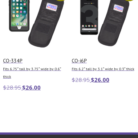
CO-334P
CO-i6P
Fits 6.75″ tall by 3.75″ wide by 0.6″
Fits 6.2″ tall by 3.1″ wide by 0.3″ thick
thick
$
28.95
$
26.00
$
28.95
$
26.00
Add to cart
Add to cart