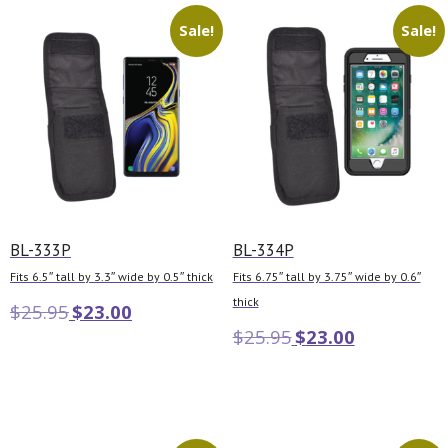
Sale!
Sale!
BL-333P
BL-334P
Fits 6.5″ tall by 3.3″ wide by 0.5″ thick
Fits 6.75″ tall by 3.75″ wide by 0.6″
thick
$
25.95
$
23.00
$
25.95
$
23.00
Add to cart
Add to cart