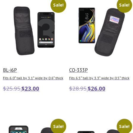
Sale!
Sale!
BL-i6P
CO-333P
Fits 6.0″ tall by 3.1″ wide by 0.6″ thick
Fits 6.5″ tall by 3.3″ wide by 0.5″ thick
$
25.95
$
23.00
$
28.95
$
26.00
Add to cart
Add to cart
Sale!
Sale!