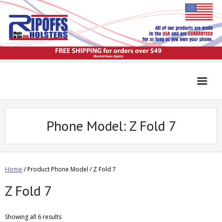
Phone Model:
Z Fold 7
Home
/ Product Phone Model / Z Fold 7
Z Fold 7
Showing all 6 results