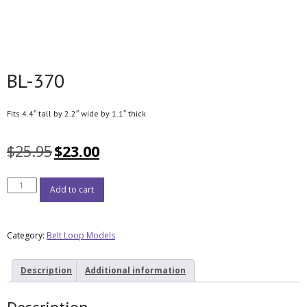
BL-370
Fits 4.4″ tall by 2.2″ wide by 1.1″ thick
$
25.95
$
23.00
Add to cart
Category:
Belt Loop Models
Description
Additional information