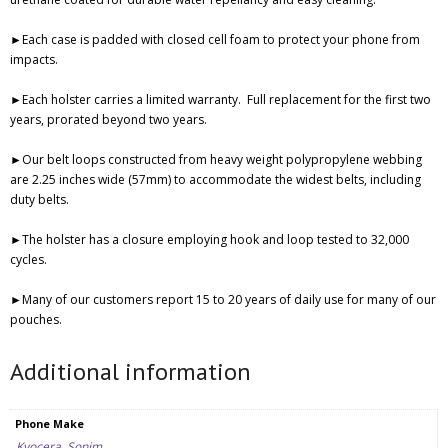
►Each case is padded with closed cell foam to protect your phone from
impacts.
►Each holster carries a limited warranty.
Full replacement for the first two
years, prorated beyond two years.
►Our belt loops constructed from heavy weight polypropylene webbing
are 2.25 inches wide (57mm) to accommodate the widest belts, including
duty belts.
►The holster has a closure employing hook and loop tested to 32,000
cycles.
►Many of our customers report 15 to 20 years of daily use for many of our
pouches.
Additional information
Phone Make
Kyocera
,
Sonim