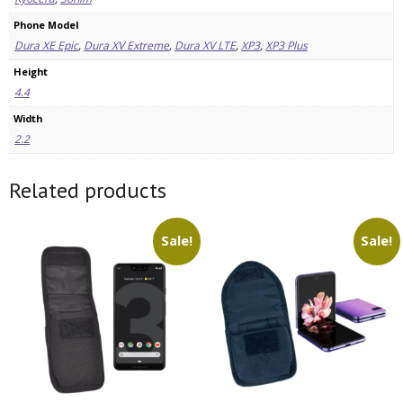
Phone Model
Dura XE Epic
,
Dura XV Extreme
,
Dura XV LTE
,
XP3
,
XP3 Plus
Height
4.4
Width
2.2
Related products
Sale!
Sale!