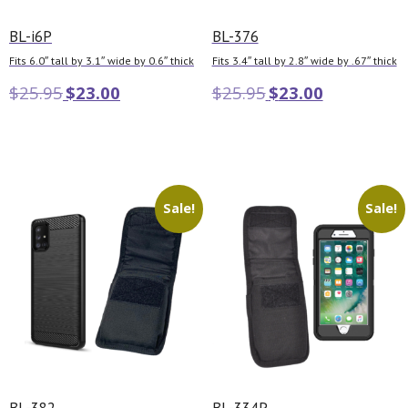
BL-i6P
BL-376
Fits 6.0″ tall by 3.1″ wide by 0.6″ thick
Fits 3.4″ tall by 2.8″ wide by .67″ thick
$
25.95
$
23.00
$
25.95
$
23.00
Add to cart
Add to cart
Sale!
Sale!