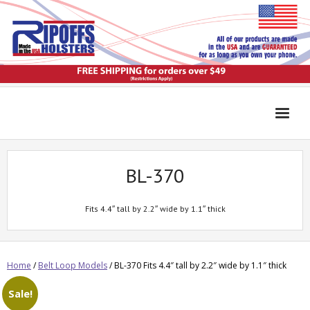
BL-370
Fits 4.4″ tall by 2.2″ wide by 1.1″ thick
Home
/
Belt Loop Models
/ BL-370 Fits 4.4″ tall by 2.2″ wide by 1.1″ thick
Sale!