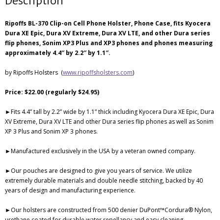
Description
Ripoffs BL-370 Clip-on Cell Phone Holster, Phone Case, fits Kyocera
Dura XE Epic, Dura XV Extreme, Dura XV LTE, and other Dura series
flip phones, Sonim XP3 Plus and XP3 phones and phones measuring
approximately 4.4″ by 2.2″ by 1.1″.
by Ripoffs Holsters (
www.ripoffsholsters.com
)
Price: $22.00 (regularly $24.95)
►Fits 4.4” tall by 2.2” wide by 1.1” thick including Kyocera Dura XE Epic, Dura
XV Extreme, Dura XV LTE and other Dura series flip phones as well as Sonim
XP 3 Plus and Sonim XP 3 phones.
►Manufactured exclusively in the USA by a veteran owned company.
►Our pouches are designed to give you years of service. We utilize
extremely durable materials and double needle stitching, backed by 40
years of design and manufacturing experience.
►Our holsters are constructed from 500 denier DuPont™Cordura® Nylon,
urethane coated for durable water repellancy and easy cleaning.